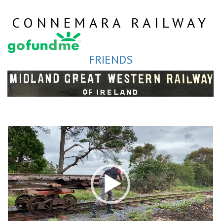
Skip
to
CONNEMARA RAILWAY
content
FRIENDS
Video
Player