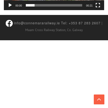
00:00
00:21
info@connemararailway.ie
Tel: +353 87 283 2607
|
Maam Cross Railway Station, Co. Galway