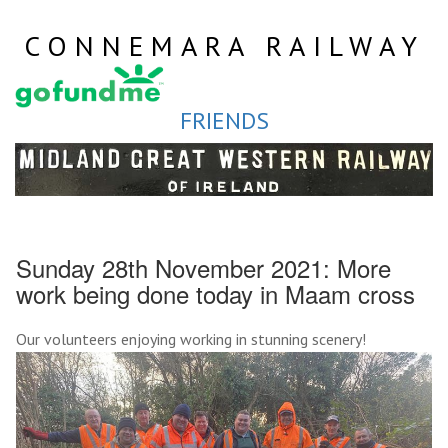
Skip
to
CONNEMARA RAILWAY
content
FRIENDS
Sunday 28th November 2021: More
work being done today in Maam cross
Our volunteers enjoying working in stunning scenery!