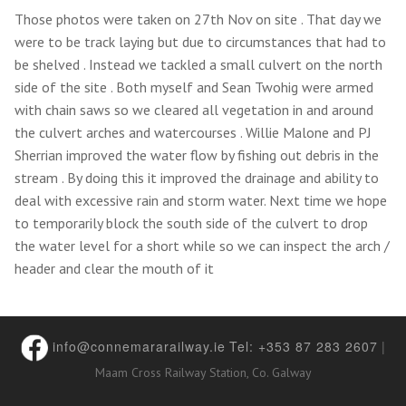
Those photos were taken on 27th Nov on site . That day we
were to be track laying but due to circumstances that had to
be shelved . Instead we tackled a small culvert on the north
side of the site . Both myself and Sean Twohig were armed
with chain saws so we cleared all vegetation in and around
the culvert arches and watercourses . Willie Malone and PJ
Sherrian improved the water flow by fishing out debris in the
stream . By doing this it improved the drainage and ability to
deal with excessive rain and storm water. Next time we hope
to temporarily block the south side of the culvert to drop
the water level for a short while so we can inspect the arch /
header and clear the mouth of it
info@connemararailway.ie
Tel: +353 87 283 2607
|
Maam Cross Railway Station, Co. Galway