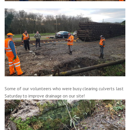
Some of our volunteers who were busy clearing culverts last
Saturday to improve drainage on our site!