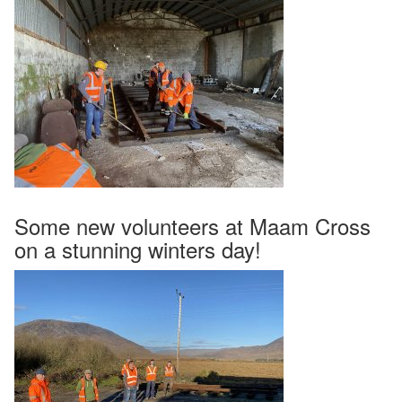
Some new volunteers at Maam Cross
on a stunning winters day!