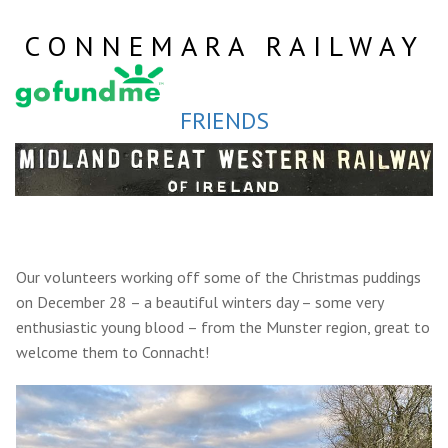
Skip
to
CONNEMARA RAILWAY
content
FRIENDS
Our volunteers working off some of the Christmas puddings
on December 28 – a beautiful winters day – some very
enthusiastic young blood – from the Munster region, great to
welcome them to Connacht!