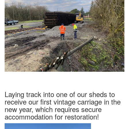
Laying track into one of our sheds to
receive our first vintage carriage in the
new year, which requires secure
accommodation for restoration!